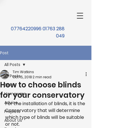
07764220996 01763 288
049
Post
All Posts
Tim Watkins
All Posts
Oct 15, 2018
2 min read
How to choose blinds
Blinds
for your conservatory
Homeware
Advice
For the installation of blinds, it is the 
Conservatory that will determine 
Projects
which type of blinds will be suitable 
About Us
or not.