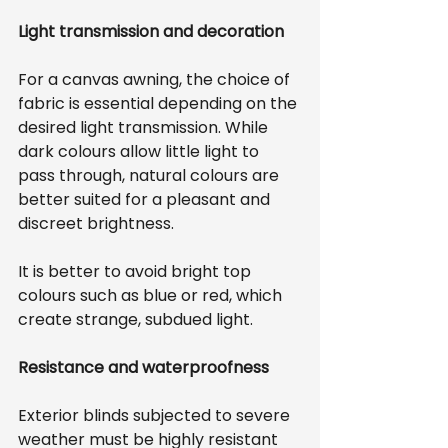
Light transmission and decoration
For a canvas awning, the choice of 
fabric is essential depending on the 
desired light transmission. While 
dark colours allow little light to 
pass through, natural colours are 
better suited for a pleasant and 
discreet brightness.
It is better to avoid bright top 
colours such as blue or red, which 
create strange, subdued light.
Resistance and waterproofness
Exterior blinds subjected to severe 
weather must be highly resistant 