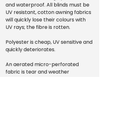
and waterproof. All blinds must be 
UV resistant, cotton awning fabrics 
will quickly lose their colours with 
UV rays; the fibre is rotten.
Polyester is cheap, UV sensitive and 
quickly deteriorates.
An aerated micro-perforated 
fabric is tear and weather 
resistant, providing good sun 
protection while allowing air to 
pass through.
Blinds
Homeware
Conservatory
Homeware
Blinds