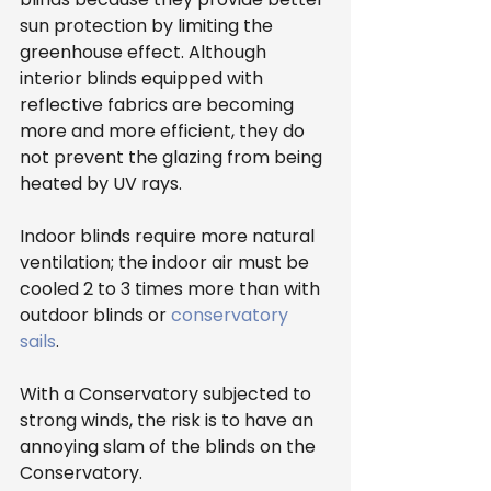
sun protection by limiting the 
greenhouse effect. Although 
interior blinds equipped with 
reflective fabrics are becoming 
more and more efficient, they do 
not prevent the glazing from being 
heated by UV rays.
Indoor blinds require more natural 
ventilation; the indoor air must be 
cooled 2 to 3 times more than with 
outdoor blinds or 
conservatory 
sails
.
With a Conservatory subjected to 
strong winds, the risk is to have an 
annoying slam of the blinds on the 
Conservatory.