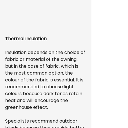
Thermal insulation
Insulation depends on the choice of 
fabric or material of the awning, 
but in the case of fabric, which is 
the most common option, the 
colour of the fabric is essential. It is 
recommended to choose light 
colours because dark tones retain 
heat and will encourage the 
greenhouse effect.
Specialists recommend outdoor 
blinds because they provide better 