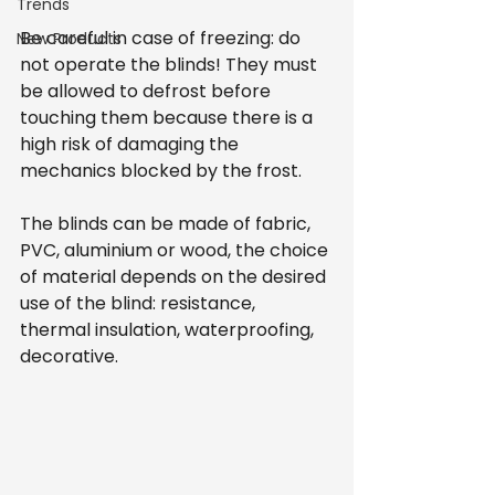
Trends
Be careful in case of freezing: do 
New Products
not operate the blinds! They must 
be allowed to defrost before 
touching them because there is a 
high risk of damaging the 
mechanics blocked by the frost.
The blinds can be made of fabric, 
PVC, aluminium or wood, the choice 
of material depends on the desired 
use of the blind: resistance, 
thermal insulation, waterproofing, 
decorative.