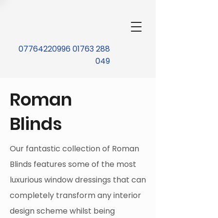
07764220996 01763 288
049
Roman
Blinds
Our fantastic collection of Roman
Blinds features some of the most
luxurious window dressings that can
completely transform any interior
design scheme whilst being