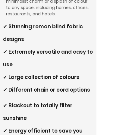
minimalist charm or a splash of colour
to any space, including homes, offices,
restaurants, and hotels.
✔ Stunning roman blind fabric
designs
✔ Extremely versatile and easy to
use
✔ Large collection of colours
✔ Different chain or cord options
✔ Blackout to totally filter
sunshine
✔ Energy efficient to save you