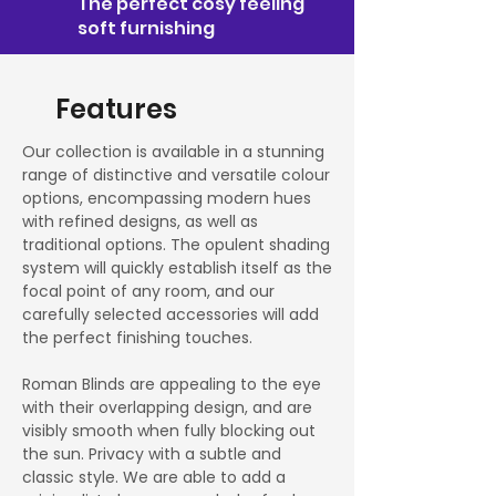
The perfect cosy feeling
soft furnishing
Features
Our collection is available in a stunning
range of distinctive and versatile colour
options, encompassing modern hues
with refined designs, as well as
traditional options. The opulent shading
system will quickly establish itself as the
focal point of any room, and our
carefully selected accessories will add
the perfect finishing touches.
Roman Blinds are appealing to the eye
with their overlapping design, and are
visibly smooth when fully blocking out
the sun. Privacy with a subtle and
classic style. We are able to add a