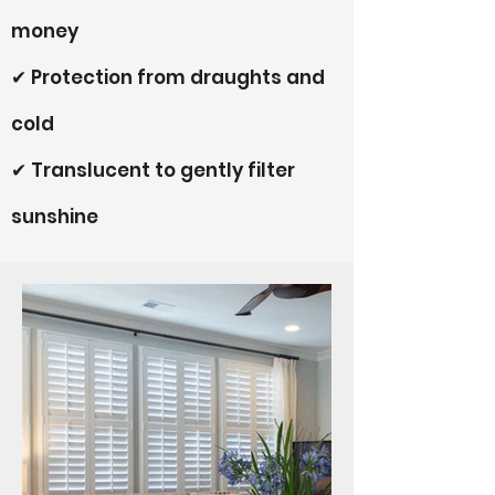
money
✔ Protection from draughts and
cold
✔ Translucent to gently filter
sunshine