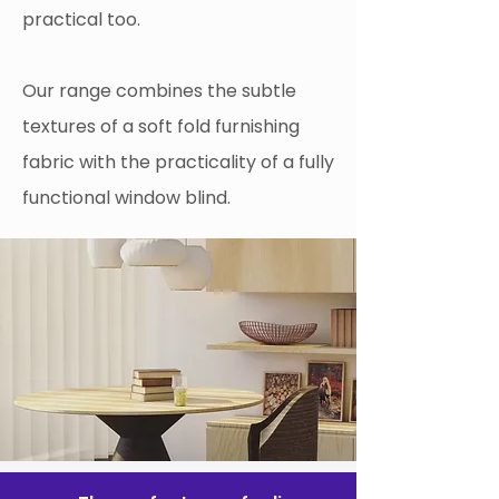
practical too.
Our range combines the subtle
textures of a soft fold furnishing
fabric with the practicality of a fully
functional window blind.