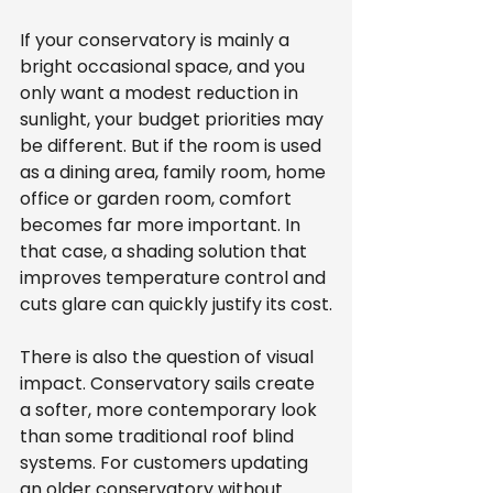
If your conservatory is mainly a 
bright occasional space, and you 
only want a modest reduction in 
sunlight, your budget priorities may 
be different. But if the room is used 
as a dining area, family room, home 
office or garden room, comfort 
becomes far more important. In 
that case, a shading solution that 
improves temperature control and 
cuts glare can quickly justify its cost.
There is also the question of visual 
impact. Conservatory sails create 
a softer, more contemporary look 
than some traditional roof blind 
systems. For customers updating 
an older conservatory without 