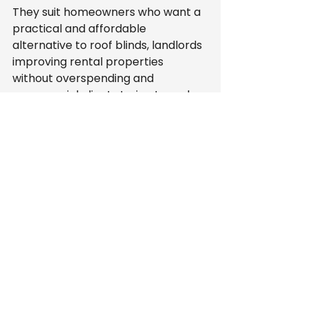
They suit homeowners who want a 
practical and affordable 
alternative to roof blinds, landlords 
improving rental properties 
without overspending and 
commercial clients trying to make 
glazed spaces more comfortable. 
They also make sense for anyone 
who wants strong performance 
without a heavy, overcomplicated 
system.
They may not be the first choice 
for every project. If you want 
individually operated blind panels 
across every section, another 
product could be a better fit. But if 
your priority is broad heat 