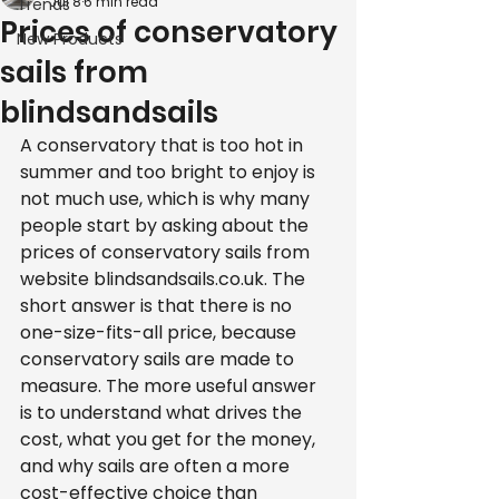
Jul 8
6 min read
Trends
Prices of conservatory
New Products
sails from
blindsandsails
A conservatory that is too hot in 
summer and too bright to enjoy is 
not much use, which is why many 
people start by asking about the 
prices of conservatory sails from 
website blindsandsails.co.uk. The 
short answer is that there is no 
one-size-fits-all price, because 
conservatory sails are made to 
measure. The more useful answer 
is to understand what drives the 
cost, what you get for the money, 
and why sails are often a more 
cost-effective choice than 