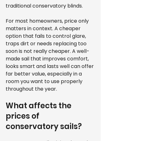
traditional conservatory blinds.
For most homeowners, price only 
matters in context. A cheaper 
option that fails to control glare, 
traps dirt or needs replacing too 
soon is not really cheaper. A well-
made sail that improves comfort, 
looks smart and lasts well can offer 
far better value, especially in a 
room you want to use properly 
throughout the year.
What affects the 
prices of 
conservatory sails?