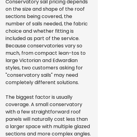
Conservatory sail pricing depends 
on the size and shape of the roof 
sections being covered, the 
number of sails needed, the fabric 
choice and whether fitting is 
included as part of the service. 
Because conservatories vary so 
much, from compact lean-tos to 
large Victorian and Edwardian 
styles, two customers asking for 
"conservatory sails" may need 
completely different solutions.
The biggest factor is usually 
coverage. A small conservatory 
with a few straightforward roof 
panels will naturally cost less than 
a larger space with multiple glazed 
sections and more complex angles. 