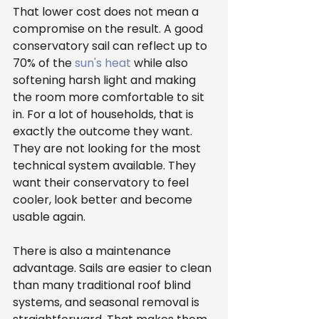
That lower cost does not mean a 
compromise on the result. A good 
conservatory sail can reflect up to 
70% of the 
sun's heat
 while also 
softening harsh light and making 
the room more comfortable to sit 
in. For a lot of households, that is 
exactly the outcome they want. 
They are not looking for the most 
technical system available. They 
want their conservatory to feel 
cooler, look better and become 
usable again.
There is also a maintenance 
advantage. Sails are easier to clean 
than many traditional roof blind 
systems, and seasonal removal is 