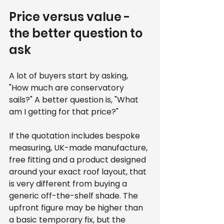
Price versus value - 
the better question to 
ask
A lot of buyers start by asking, 
"How much are conservatory 
sails?" A better question is, "What 
am I getting for that price?"
If the quotation includes bespoke 
measuring, UK-made manufacture, 
free fitting and a product designed 
around your exact roof layout, that 
is very different from buying a 
generic off-the-shelf shade. The 
upfront figure may be higher than 
a basic temporary fix, but the 