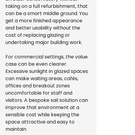
taking on a full refurbishment, that 
can be a smart middle ground. You 
get a more finished appearance 
and better usability without the 
cost of replacing glazing or 
undertaking major building work.
For commercial settings, the value 
case can be even clearer. 
Excessive sunlight in glazed spaces 
can make waiting areas, cafés, 
offices and breakout zones 
uncomfortable for staff and 
visitors. A bespoke sail solution can 
improve that environment at a 
sensible cost while keeping the 
space attractive and easy to 
maintain.