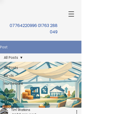
07764220996 01763 288
049
Post
All Posts
All Posts
Blinds
Homeware
Advice
Projects
About Us
Tim Watkins