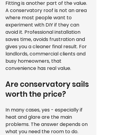
Fitting is another part of the value. 
A conservatory roof is not an area 
where most people want to 
experiment with DIY if they can 
avoid it. Professional installation 
saves time, avoids frustration and 
gives you a cleaner final result. For 
landlords, commercial clients and 
busy homeowners, that 
convenience has real value.
Are conservatory sails 
worth the price?
In many cases, yes - especially if 
heat and glare are the main 
problems. The answer depends on 
what you need the room to do.