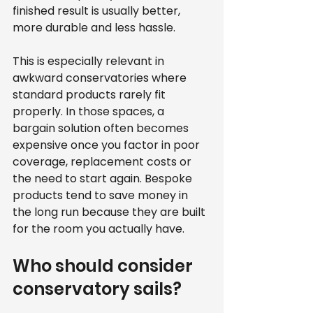
finished result is usually better, 
more durable and less hassle.
This is especially relevant in 
awkward conservatories where 
standard products rarely fit 
properly. In those spaces, a 
bargain solution often becomes 
expensive once you factor in poor 
coverage, replacement costs or 
the need to start again. Bespoke 
products tend to save money in 
the long run because they are built 
for the room you actually have.
Who should consider 
conservatory sails?