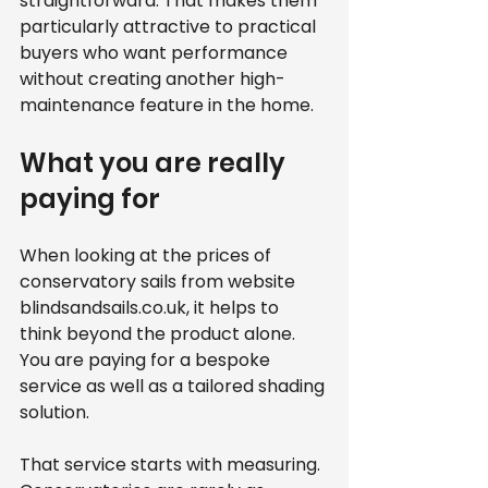
straightforward. That makes them 
particularly attractive to practical 
buyers who want performance 
without creating another high-
maintenance feature in the home.
What you are really 
paying for
When looking at the prices of 
conservatory sails from website 
blindsandsails.co.uk, it helps to 
think beyond the product alone. 
You are paying for a bespoke 
service as well as a tailored shading 
solution.
That service starts with measuring. 