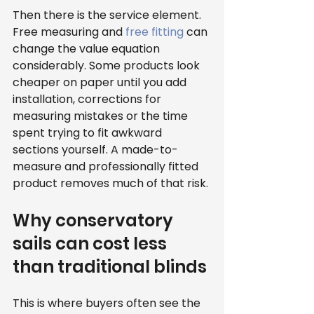
Then there is the service element. 
Free measuring and 
free fitting
 can 
change the value equation 
considerably. Some products look 
cheaper on paper until you add 
installation, corrections for 
measuring mistakes or the time 
spent trying to fit awkward 
sections yourself. A made-to-
measure and professionally fitted 
product removes much of that risk.
Why conservatory 
sails can cost less 
than traditional blinds
This is where buyers often see the 