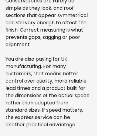
Conservatories are rarely as 
simple as they look, and roof 
sections that appear symmetrical 
can still vary enough to affect the 
finish. Correct measuring is what 
prevents gaps, sagging or poor 
alignment.
You are also paying for UK 
manufacturing. For many 
customers, that means better 
control over quality, more reliable 
lead times and a product built for 
the dimensions of the actual space 
rather than adapted from 
standard sizes. If speed matters, 
the express service can be 
another practical advantage.