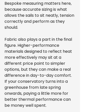
Bespoke measuring matters here, 
because accurate sizing is what 
allows the sails to sit neatly, tension 
correctly and perform as they 
should.
Fabric also plays a part in the final 
figure. Higher-performance 
materials designed to reflect heat 
more effectively may sit at a 
different price point to simpler 
options, but they can make a real 
difference in day-to-day comfort. 
If your conservatory turns into a 
greenhouse from late spring 
onwards, paying a little more for 
better thermal performance can 
be money well spent.