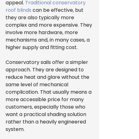
appeal. 
Traditional conservatory 
roof blinds
 can be effective, but 
they are also typically more 
complex and more expensive. They 
involve more hardware, more 
mechanisms and, in many cases, a 
higher supply and fitting cost.
Conservatory sails offer a simpler 
approach. They are designed to 
reduce heat and glare without the 
same level of mechanical 
complication. That usually means a 
more accessible price for many 
customers, especially those who 
want a practical shading solution 
rather than a heavily engineered 
system.