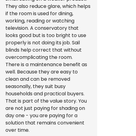
They also reduce glare, which helps 
if the room is used for dining, 
working, reading or watching 
television. A conservatory that 
looks good but is too bright to use 
properly is not doing its job. Sail 
blinds help correct that without 
overcomplicating the room.
There is a maintenance benefit as 
well. Because they are easy to 
clean and can be removed 
seasonally, they suit busy 
households and practical buyers. 
That is part of the value story. You 
are not just paying for shading on 
day one - you are paying for a 
solution that remains convenient 
over time.