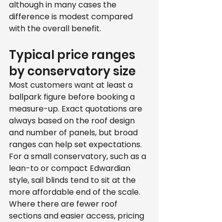
although in many cases the 
difference is modest compared 
with the overall benefit.
Typical price ranges 
by conservatory size
Most customers want at least a 
ballpark figure before booking a 
measure-up. Exact quotations are 
always based on the roof design 
and number of panels, but broad 
ranges can help set expectations.
For a small conservatory, such as a 
lean-to or compact Edwardian 
style, sail blinds tend to sit at the 
more affordable end of the scale. 
Where there are fewer roof 
sections and easier access, pricing 