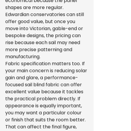
economical because the panel 
shapes are more regular. 
Edwardian conservatories can still 
offer good value, but once you 
move into Victorian, gable-end or 
bespoke designs, the pricing can 
rise because each sail may need 
more precise patterning and 
manufacturing.
Fabric specification matters too. If 
your main concern is reducing solar 
gain and glare, a performance-
focused sail blind fabric can offer 
excellent value because it tackles 
the practical problem directly. If 
appearance is equally important, 
you may want a particular colour 
or finish that suits the room better. 
That can affect the final figure, 