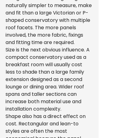
naturally simpler to measure, make 
and fit than a large Victorian or P-
shaped conservatory with multiple 
roof facets. The more panels 
involved, the more fabric, fixings 
and fitting time are required.
Size is the next obvious influence. A 
compact conservatory used as a 
breakfast room will usually cost 
less to shade than a large family 
extension designed as a second 
lounge or dining area. Wider roof 
spans and taller sections can 
increase both material use and 
installation complexity.
Shape also has a direct effect on 
cost. Rectangular and lean-to 
styles are often the most 