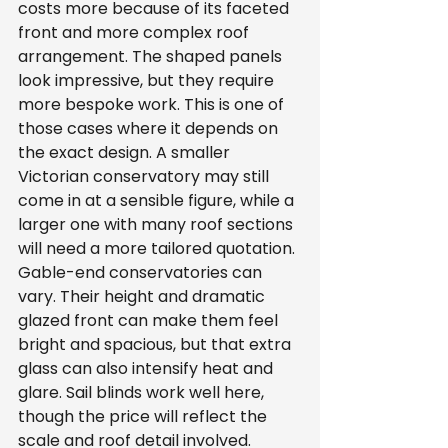
costs more because of its faceted 
front and more complex roof 
arrangement. The shaped panels 
look impressive, but they require 
more bespoke work. This is one of 
those cases where it depends on 
the exact design. A smaller 
Victorian conservatory may still 
come in at a sensible figure, while a 
larger one with many roof sections 
will need a more tailored quotation.
Gable-end conservatories can 
vary. Their height and dramatic 
glazed front can make them feel 
bright and spacious, but that extra 
glass can also intensify heat and 
glare. Sail blinds work well here, 
though the price will reflect the 
scale and roof detail involved.