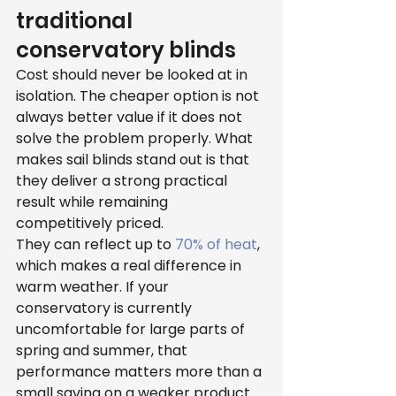
traditional 
conservatory blinds
Cost should never be looked at in 
isolation. The cheaper option is not 
always better value if it does not 
solve the problem properly. What 
makes sail blinds stand out is that 
they deliver a strong practical 
result while remaining 
competitively priced.
They can reflect up to 
70% of heat
, 
which makes a real difference in 
warm weather. If your 
conservatory is currently 
uncomfortable for large parts of 
spring and summer, that 
performance matters more than a 
small saving on a weaker product.