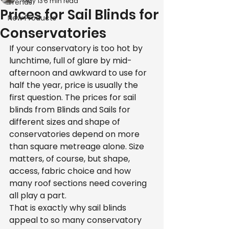
May 13
6 min read
Trends
Prices for Sail Blinds for
New Products
Conservatories
If your conservatory is too hot by 
lunchtime, full of glare by mid-
afternoon and awkward to use for 
half the year, price is usually the 
first question. The prices for sail 
blinds from Blinds and Sails for 
different sizes and shape of 
conservatories depend on more 
than square metreage alone. Size 
matters, of course, but shape, 
access, fabric choice and how 
many roof sections need covering 
all play a part.
That is exactly why sail blinds 
appeal to so many conservatory 