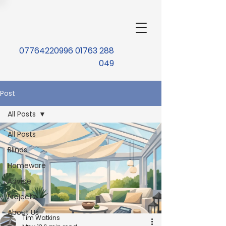
07764220996 01763 288
049
Post
All Posts
All Posts
Blinds
Homeware
Advice
Projects
About Us
Tim Watkins