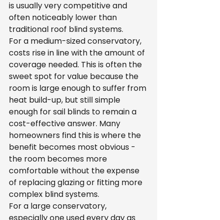
is usually very competitive and 
often noticeably lower than 
traditional roof blind systems.
For a medium-sized conservatory, 
costs rise in line with the amount of 
coverage needed. This is often the 
sweet spot for value because the 
room is large enough to suffer from 
heat build-up, but still simple 
enough for sail blinds to remain a 
cost-effective answer. Many 
homeowners find this is where the 
benefit becomes most obvious - 
the room becomes more 
comfortable without the expense 
of replacing glazing or fitting more 
complex blind systems.
For a large conservatory, 
especially one used every day as 