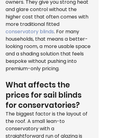
owners. They give you strong heat 
and glare control without the 
higher cost that often comes with 
more traditional fitted 
conservatory blinds
. For many 
households, that means a better-
looking room, a more usable space 
and a shading solution that feels 
bespoke without pushing into 
premium-only pricing.
What affects the 
prices for sail blinds 
for conservatories?
The biggest factor is the layout of 
the roof. A small lean-to 
conservatory with a 
straightforward run of glazing is 