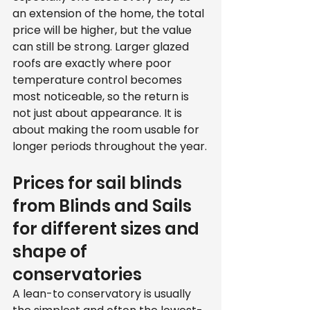
an extension of the home, the total 
price will be higher, but the value 
can still be strong. Larger glazed 
roofs are exactly where poor 
temperature control becomes 
most noticeable, so the return is 
not just about appearance. It is 
about making the room usable for 
longer periods throughout the year.
Prices for sail blinds 
from Blinds and Sails 
for different sizes and 
shape of 
conservatories
A lean-to conservatory is usually 