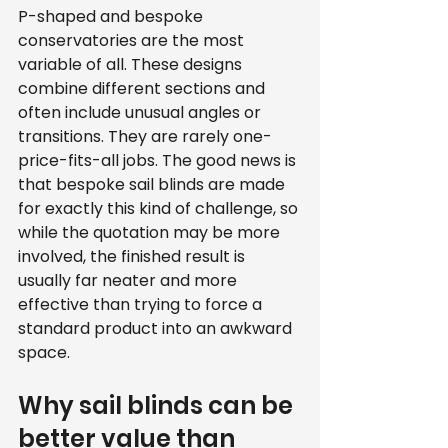
P-shaped and bespoke 
conservatories are the most 
variable of all. These designs 
combine different sections and 
often include unusual angles or 
transitions. They are rarely one-
price-fits-all jobs. The good news is 
that bespoke sail blinds are made 
for exactly this kind of challenge, so 
while the quotation may be more 
involved, the finished result is 
usually far neater and more 
effective than trying to force a 
standard product into an awkward 
space.
Why sail blinds can be 
better value than 