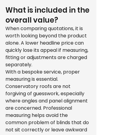
What is included in the 
overall value?
When comparing quotations, it is 
worth looking beyond the product 
alone. A lower headline price can 
quickly lose its appeal if measuring, 
fitting or adjustments are charged 
separately.
With a bespoke service, proper 
measuring is essential. 
Conservatory roofs are not 
forgiving of guesswork, especially 
where angles and panel alignment 
are concerned. Professional 
measuring helps avoid the 
common problem of blinds that do 
not sit correctly or leave awkward 