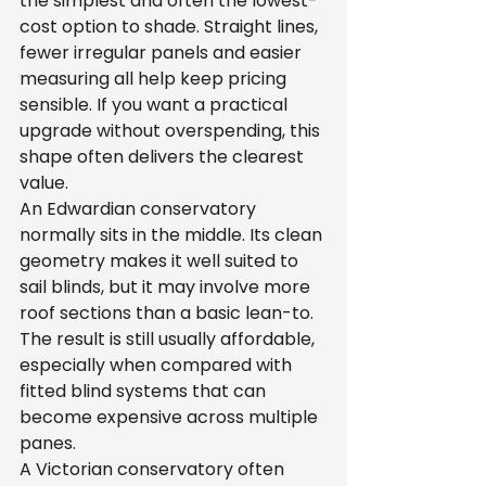
the simplest and often the lowest-
cost option to shade. Straight lines, 
fewer irregular panels and easier 
measuring all help keep pricing 
sensible. If you want a practical 
upgrade without overspending, this 
shape often delivers the clearest 
value.
An Edwardian conservatory 
normally sits in the middle. Its clean 
geometry makes it well suited to 
sail blinds, but it may involve more 
roof sections than a basic lean-to. 
The result is still usually affordable, 
especially when compared with 
fitted blind systems that can 
become expensive across multiple 
panes.
A Victorian conservatory often 