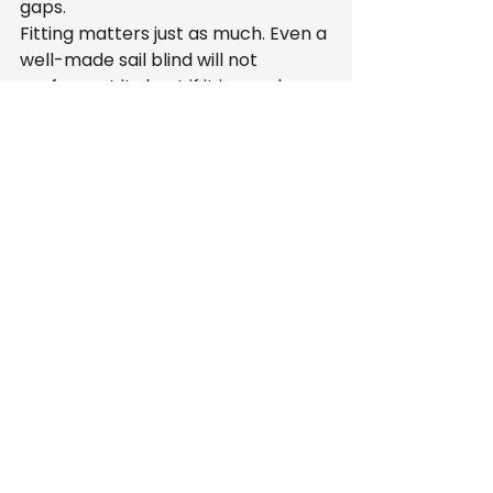
gaps.
Fitting matters just as much. Even a 
well-made sail blind will not 
perform at its best if it is poorly 
installed. A service that includes 
fitting gives customers a clearer 
overall figure and removes the 
hassle of trying to sort installation 
independently.
UK manufacturing is another part 
of the value. It supports quality 
control, makes bespoke 
production more straightforward 
and can shorten lead times. For 
customers who want tailored 
shading without a drawn-out 
process, that matters.
When the cheapest 