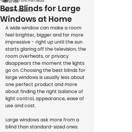
Jun 13
6 min read
Trends
Best Blinds for Large
New Products
Windows at Home
A wide window can make a room 
feel brighter, bigger and far more 
impressive - right up until the sun 
starts glaring off the television, the 
room overheats, or privacy 
disappears the moment the lights 
go on. Choosing the best blinds for 
large windows is usually less about 
one perfect product and more 
about finding the right balance of 
light control, appearance, ease of 
use and cost.
Large windows ask more from a 
blind than standard-sized ones. 