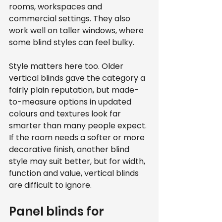
rooms, workspaces and 
commercial settings. They also 
work well on taller windows, where 
some blind styles can feel bulky.
Style matters here too. Older 
vertical blinds gave the category a 
fairly plain reputation, but made-
to-measure options in updated 
colours and textures look far 
smarter than many people expect. 
If the room needs a softer or more 
decorative finish, another blind 
style may suit better, but for width, 
function and value, vertical blinds 
are difficult to ignore.
Panel blinds for 