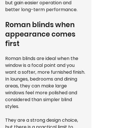
but gain easier operation and 
better long-term performance.
Roman blinds when 
appearance comes 
first
Roman blinds are ideal when the 
window is a focal point and you 
want a softer, more furnished finish. 
In lounges, bedrooms and dining 
areas, they can make large 
windows feel more polished and 
considered than simpler blind 
styles.
They are a strong design choice, 
but there is a practical limit to 