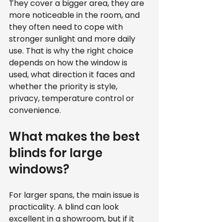
They cover a bigger area, they are 
more noticeable in the room, and 
they often need to cope with 
stronger sunlight and more daily 
use. That is why the right choice 
depends on how the window is 
used, what direction it faces and 
whether the priority is style, 
privacy, temperature control or 
convenience.
What makes the best 
blinds for large 
windows?
For larger spans, the main issue is 
practicality. A blind can look 
excellent in a showroom, but if it 