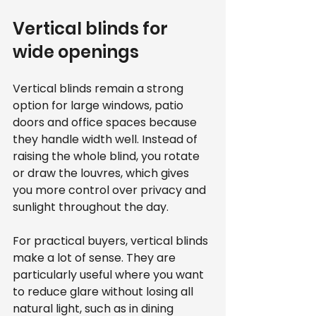
Vertical blinds for 
wide openings
Vertical blinds remain a strong 
option for large windows, patio 
doors and office spaces because 
they handle width well. Instead of 
raising the whole blind, you rotate 
or draw the louvres, which gives 
you more control over privacy and 
sunlight throughout the day.
For practical buyers, vertical blinds 
make a lot of sense. They are 
particularly useful where you want 
to reduce glare without losing all 
natural light, such as in dining 