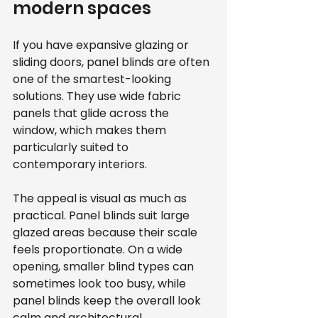
modern spaces
If you have expansive glazing or 
sliding doors, panel blinds are often 
one of the smartest-looking 
solutions. They use wide fabric 
panels that glide across the 
window, which makes them 
particularly suited to 
contemporary interiors.
The appeal is visual as much as 
practical. Panel blinds suit large 
glazed areas because their scale 
feels proportionate. On a wide 
opening, smaller blind types can 
sometimes look too busy, while 
panel blinds keep the overall look 
calm and architectural.