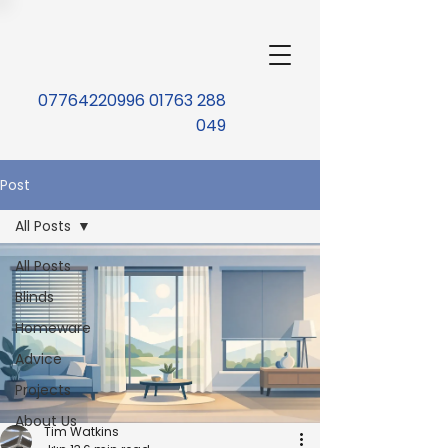
07764220996 01763 288
049
Post
All Posts
All Posts
Blinds
Homeware
Advice
Projects
About Us
Tim Watkins