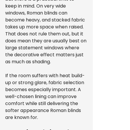
keep in mind. On very wide 
windows, Roman blinds can 
become heavy, and stacked fabric 
takes up more space when raised. 
That does not rule them out, but it 
does mean they are usually best on 
large statement windows where 
the decorative effect matters just 
as much as shading.
If the room suffers with heat build-
up or strong glare, fabric selection 
becomes especially important. A 
well-chosen lining can improve 
comfort while still delivering the 
softer appearance Roman blinds 
are known for.