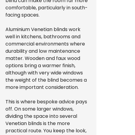
blind can make the room far more 
comfortable, particularly in south-
facing spaces.
Aluminium Venetian blinds work 
well in kitchens, bathrooms and 
commercial environments where 
durability and low maintenance 
matter. Wooden and faux wood 
options bring a warmer finish, 
although with very wide windows 
the weight of the blind becomes a 
more important consideration.
This is where bespoke advice pays 
off. On some larger windows, 
dividing the space into several 
Venetian blinds is the more 
practical route. You keep the look, 