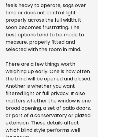
feels heavy to operate, sags over 
time or does not control light 
properly across the full width, it 
soon becomes frustrating. The 
best options tend to be made to 
measure, properly fitted and 
selected with the room in mind.
There are a few things worth 
weighing up early. One is how often 
the blind will be opened and closed. 
Another is whether you want 
filtered light or full privacy. It also 
matters whether the window is one 
broad opening, a set of patio doors, 
or part of a conservatory or glazed 
extension. These details affect 
which blind style performs well 