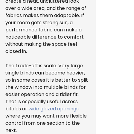
create a neat, uncluttered look 
over a wide area, and the range of 
fabrics makes them adaptable. If 
your room gets strong sun, a 
performance fabric can make a 
noticeable difference to comfort 
without making the space feel 
closed in.
The trade-off is scale. Very large 
single blinds can become heavier, 
so in some cases it is better to split 
the window into multiple blinds for 
easier operation and a tidier fit. 
That is especially useful across 
bifolds or 
wide glazed openings
where you may want more flexible 
control from one section to the 
next.