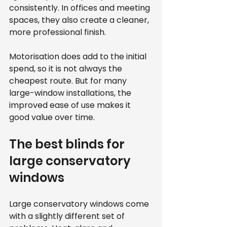
consistently. In offices and meeting 
spaces, they also create a cleaner, 
more professional finish.
Motorisation does add to the initial 
spend, so it is not always the 
cheapest route. But for many 
large-window installations, the 
improved ease of use makes it 
good value over time.
The best blinds for 
large conservatory 
windows
Large conservatory windows come 
with a slightly different set of 