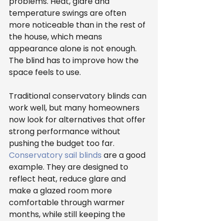
problems. Heat, glare and 
temperature swings are often 
more noticeable than in the rest of 
the house, which means 
appearance alone is not enough. 
The blind has to improve how the 
space feels to use.
Traditional conservatory blinds can 
work well, but many homeowners 
now look for alternatives that offer 
strong performance without 
pushing the budget too far. 
Conservatory sail blinds
 are a good 
example. They are designed to 
reflect heat, reduce glare and 
make a glazed room more 
comfortable through warmer 
months, while still keeping the 