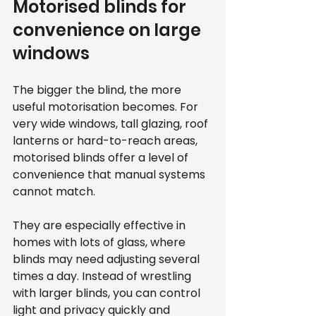
Motorised blinds for 
convenience on large 
windows
The bigger the blind, the more 
useful motorisation becomes. For 
very wide windows, tall glazing, roof 
lanterns or hard-to-reach areas, 
motorised blinds offer a level of 
convenience that manual systems 
cannot match.
They are especially effective in 
homes with lots of glass, where 
blinds may need adjusting several 
times a day. Instead of wrestling 
with larger blinds, you can control 
light and privacy quickly and 