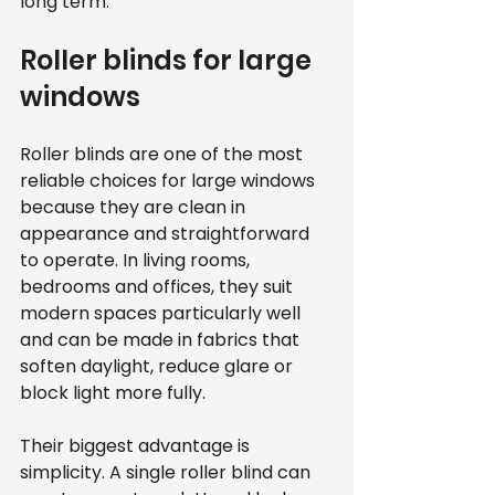
long term.
Roller blinds for large 
windows
Roller blinds are one of the most 
reliable choices for large windows 
because they are clean in 
appearance and straightforward 
to operate. In living rooms, 
bedrooms and offices, they suit 
modern spaces particularly well 
and can be made in fabrics that 
soften daylight, reduce glare or 
block light more fully.
Their biggest advantage is 
simplicity. A single roller blind can 