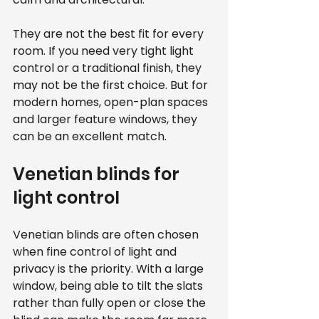
They are not the best fit for every 
room. If you need very tight light 
control or a traditional finish, they 
may not be the first choice. But for 
modern homes, open-plan spaces 
and larger feature windows, they 
can be an excellent match.
Venetian blinds for 
light control
Venetian blinds are often chosen 
when fine control of light and 
privacy is the priority. With a large 
window, being able to tilt the slats 
rather than fully open or close the 