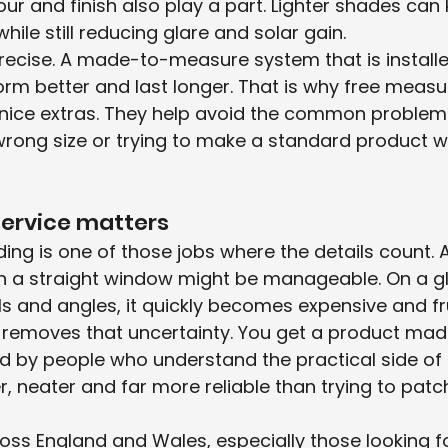
lour and finish also play a part. Lighter shades can
while still reducing glare and solar gain.
precise. A made-to-measure system that is installe
rform better and last longer. That is why free meas
st nice extras. They help avoid the common proble
wrong size or trying to make a standard product w
ervice matters
ng is one of those jobs where the details count. A
n a straight window might be manageable. On a gl
ls and angles, it quickly becomes expensive and fr
 removes that uncertainty. You get a product made
ed by people who understand the practical side of 
er, neater and far more reliable than trying to patc
ss England and Wales, especially those looking fo