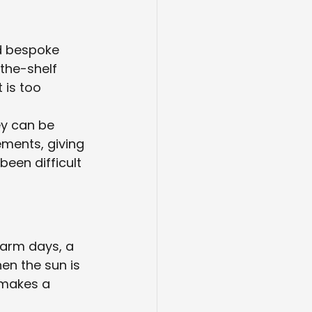
nd bespoke 
-the-shelf 
 is too 
y can be 
ements, giving 
een difficult 
warm days, a 
n the sun is 
 makes a 