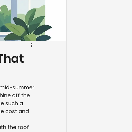
 That
y mid-summer. 
ine off the 
me such a 
e cost and 
th the roof 