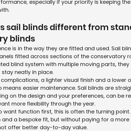
formance, especially if your priority is keeping th
ith.
sail blinds different from stan
y blinds
nce is in the way they are fitted and used. Sail bli
anels fitted across sections of the conservatory ro
rated blind system with multiple moving parts, they
stay neatly in place.
mplications, a lighter visual finish and a lower ov
o means easier maintenance. Sail blinds are straig
ing on the design and your preferences, can be 
ant more flexibility through the year.
ant function first, this is often the turning point. Y
sh and a bespoke fit, but without paying for a more 
ot offer better day-to-day value.