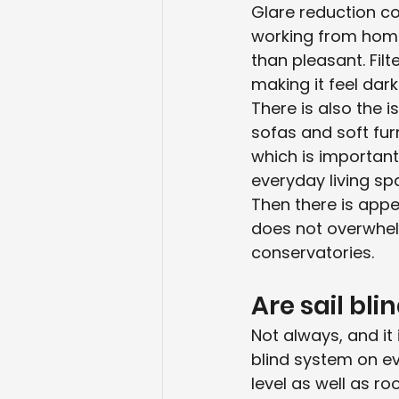
Glare reduction co
working from home 
than pleasant. Filt
making it feel dark
There is also the i
sofas and soft fur
which is important
everyday living sp
Then there is appe
does not overwhelm
conservatories.
Are sail bli
Not always, and it 
blind system on ev
level as well as r