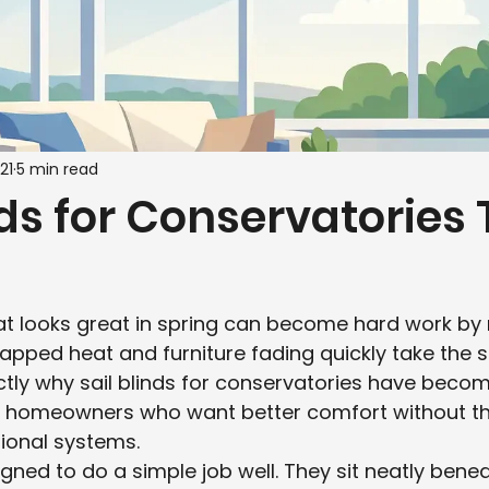
21
5 min read
nds for Conservatories
at looks great in spring can become hard work b
apped heat and furniture fading quickly take the sh
ctly why sail blinds for conservatories have beco
r homeowners who want better comfort without th
tional systems.
igned to do a simple job well. They sit neatly benea