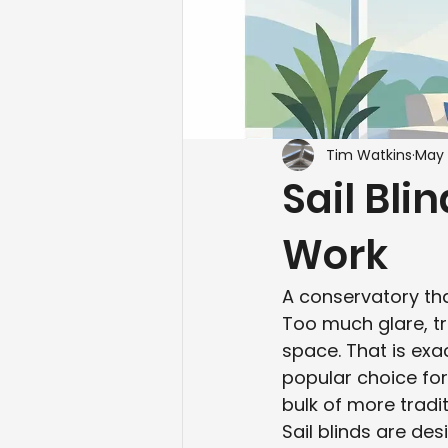
Tim Watkins
May 
Sail Bli
Work
A conservatory th
Too much glare, tr
space. That is exa
popular choice fo
bulk of more tradi
Sail blinds are des