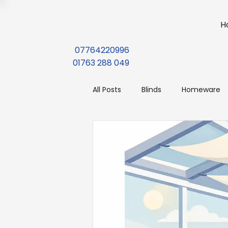
H
07764220996
01763 288 049
All Posts
Blinds
Homeware