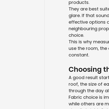
products.
They are best sui
glare. If that sou
effective options a
neighbouring prope
choice.
This is why measu
use the room, the 
constant.
Choosing th
A good result star
roof, the size of 
through the day all
Fabric choice is 
while others are m