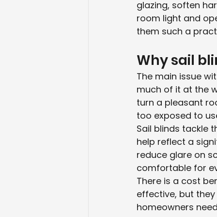
glazing, soften ha
room light and op
them such a pract
Why sail bl
The main issue with
much of it at the 
turn a pleasant roo
too exposed to use
Sail blinds tackle 
help reflect a sign
reduce glare on s
comfortable for e
There is a cost ben
effective, but th
homeowners need. S