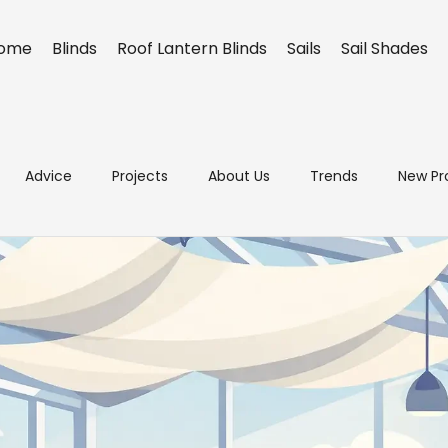
ome
Blinds
Roof Lantern Blinds
Sails
Sail Shades
Advice
Projects
About Us
Trends
New Pr