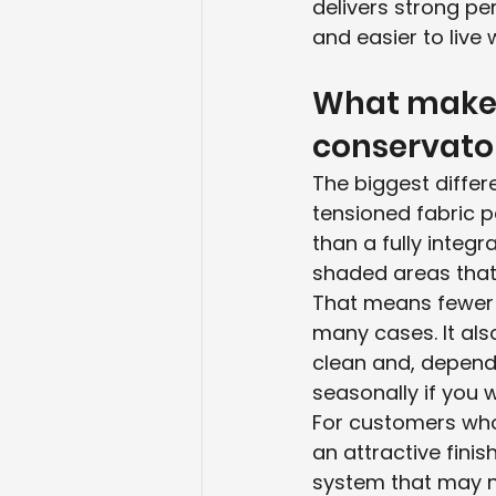
delivers strong per
and easier to live w
What makes 
conservator
The biggest differe
tensioned fabric p
than a fully integ
shaded areas that 
That means fewer co
many cases. It als
clean and, depend
seasonally if you w
For customers who w
an attractive fini
system that may n