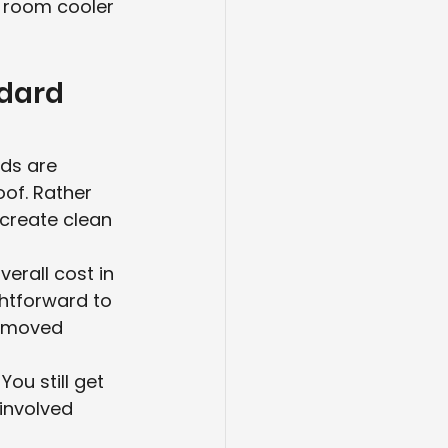
e room cooler 
dard 
nds are 
of. Rather 
 create clean 
erall cost in 
htforward to 
removed 
ou still get 
involved 