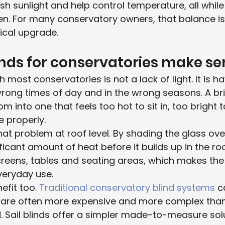
rsh sunlight and help control temperature, all while
en. For many conservatory owners, that balance i
ical upgrade.
inds for conservatories make s
 most conservatories is not a lack of light. It is h
wrong times of day and in the wrong seasons. A bri
m into one that feels too hot to sit in, too bright t
 properly.
that problem at roof level. By shading the glass ov
ificant amount of heat before it builds up in the r
creens, tables and seating areas, which makes th
veryday use.
efit too. 
Traditional conservatory blind systems
 c
ey are often more expensive and more complex tha
ail blinds offer a simpler made-to-measure soluti