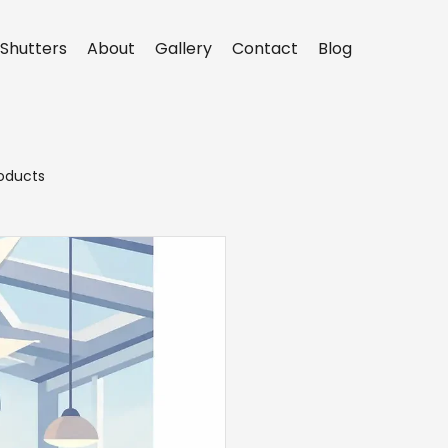
Shutters
About
Gallery
Contact
Blog
oducts