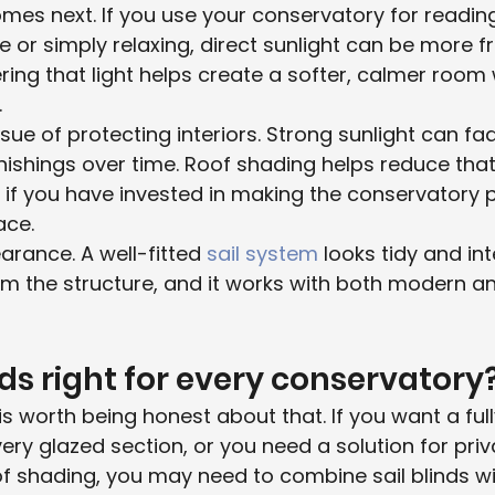
mes next. If you use your conservatory for reading,
or simply relaxing, direct sunlight can be more fr
ering that light helps create a softer, calmer room 
.
ssue of protecting interiors. Strong sunlight can fad
nishings over time. Roof shading helps reduce that
 if you have invested in making the conservatory p
ace.
arance. A well-fitted 
sail system
 looks tidy and inte
 the structure, and it works with both modern and
nds right for every conservatory
is worth being honest about that. If you want a ful
ery glazed section, or you need a solution for priv
oof shading, you may need to combine sail blinds wi