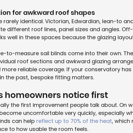
tion for awkward roof shapes
 rarely identical. Victorian, Edwardian, lean-to a
te different roof lines, panel sizes and angles. Off
ks well in these spaces because the glazing layout
e-to-measure sail blinds come into their own. The
ndividual roof sections and awkward glazing arrang
d more reliable coverage. If your conservatory has b
in the past, bespoke fitting matters.
s homeowners notice first
ually the first improvement people talk about. On 
become uncomfortable very quickly, especially whe
linds can help 
reflect up to 70% of the heat
, which
nce to how usable the room feels.