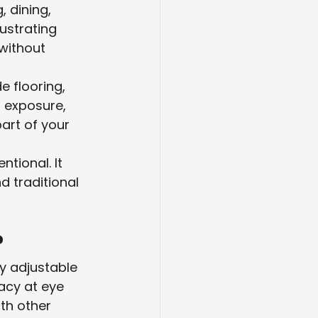
 dining, 
ustrating 
without 
e flooring, 
 exposure, 
art of your 
ntional. It 
 traditional 
?
ly adjustable 
acy at eye 
th other 