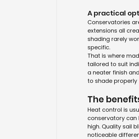
A practical op
Conservatories are
extensions all crea
shading rarely wor
specific.
That is where mad
tailored to suit i
a neater finish an
to shade properly 
The benefit
Heat control is us
conservatory can 
high. Quality sail b
noticeable differe