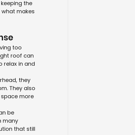
 keeping the 
s what makes 
ense
aving too 
ght roof can 
o relax in and 
erhead, they 
oom. They also 
e space more 
an be 
n many 
on that still 