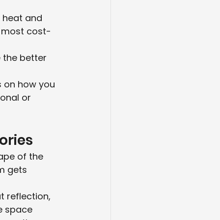
 heat and 
d most cost-
 
 the better 
s on how you 
onal or 
ories
ape of the 
m gets 
reflection, 
e space 