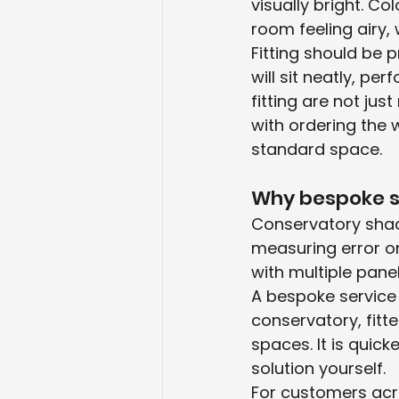
visually bright. Co
room feeling airy, 
Fitting should be 
will sit neatly, pe
fitting are not ju
with ordering the 
standard space.
Why bespoke s
Conservatory shadi
measuring error o
with multiple pane
A bespoke service
conservatory, fitt
spaces. It is quick
solution yourself.
For customers acro