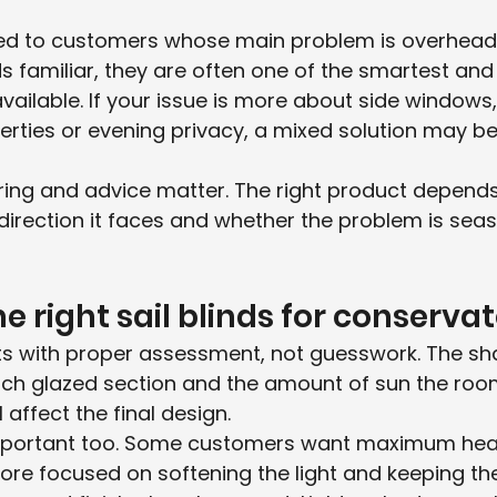
ted to customers whose main problem is overhead
nds familiar, they are often one of the smartest an
vailable. If your issue is more about side windows,
rties or evening privacy, a mixed solution may be
ring and advice matter. The right product depend
direction it faces and whether the problem is seas
e right sail blinds for conservat
ts with proper assessment, not guesswork. The sh
each glazed section and the amount of sun the roo
 affect the final design.
important too. Some customers want maximum heat 
ore focused on softening the light and keeping th