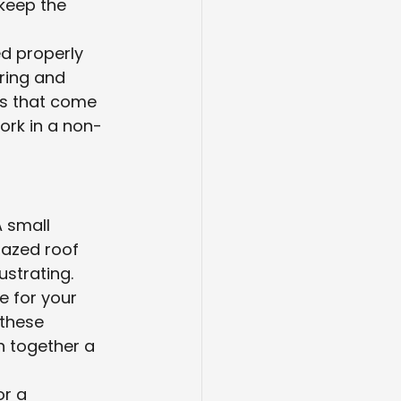
 keep the 
d properly 
uring and 
ms that come 
ork in a non-
 small 
azed roof 
ustrating.
 for your 
these 
h together a 
r a 