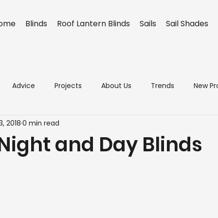
ome
Blinds
Roof Lantern Blinds
Sails
Sail Shades
Advice
Projects
About Us
Trends
New Pr
3, 2018
0 min read
 Night and Day Blinds