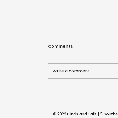
Comments
Write a comment...
Project: Recovered
awnings
© 2022 Blinds and Sails | 5 South