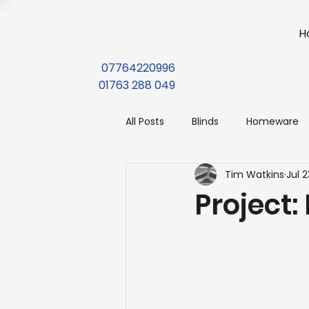
H
07764220996
01763 288 049
All Posts
Blinds
Homeware
Tim Watkins
Jul 2
Project: