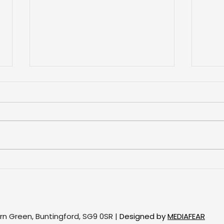
Proj
Project: Bay window of
roller blinds
ern Green, Buntingford, SG9 0SR |
Designed by
MEDIAFEAR