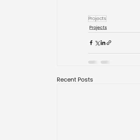
Projects
Projects
Recent Posts