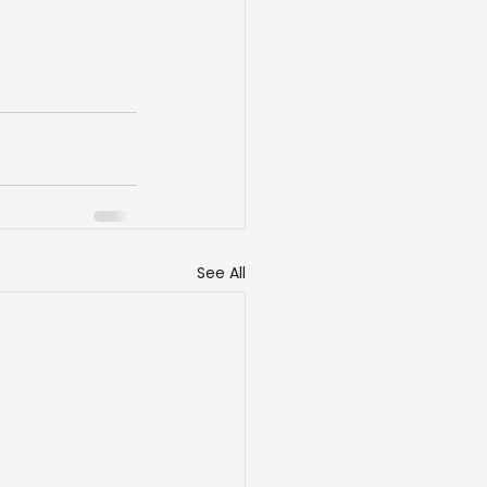
See All