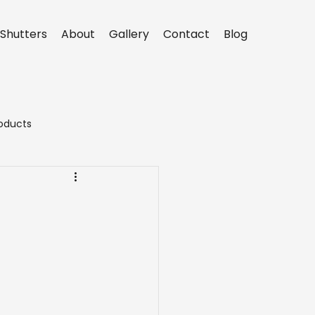
Shutters
About
Gallery
Contact
Blog
oducts