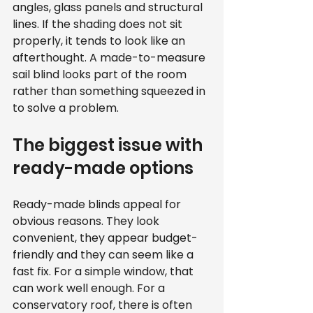
angles, glass panels and structural 
lines. If the shading does not sit 
properly, it tends to look like an 
afterthought. A made-to-measure 
sail blind looks part of the room 
rather than something squeezed in 
to solve a problem.
The biggest issue with 
ready-made options
Ready-made blinds appeal for 
obvious reasons. They look 
convenient, they appear budget-
friendly and they can seem like a 
fast fix. For a simple window, that 
can work well enough. For a 
conservatory roof, there is often 