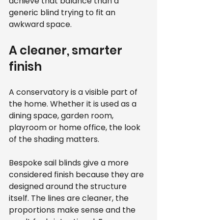
achieve that balance than a 
generic blind trying to fit an 
awkward space.
A cleaner, smarter 
finish
A conservatory is a visible part of 
the home. Whether it is used as a 
dining space, garden room, 
playroom or home office, the look 
of the shading matters.
Bespoke sail blinds give a more 
considered finish because they are 
designed around the structure 
itself. The lines are cleaner, the 
proportions make sense and the 