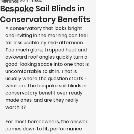
Jul 9
6 min read
Trends
Bespoke Sail Blinds in
New Products
Conservatory Benefits
A conservatory that looks bright 
and inviting in the morning can feel 
far less usable by mid-afternoon. 
Too much glare, trapped heat and 
awkward roof angles quickly turn a 
good-looking space into one that is 
uncomfortable to sit in. That is 
usually where the question starts - 
what are the bespoke sail blinds in 
conservatory benefit over ready 
made ones, and are they really 
worth it?
For most homeowners, the answer 
comes down to fit, performance 