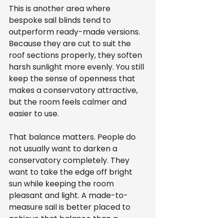
This is another area where 
bespoke sail blinds tend to 
outperform ready-made versions. 
Because they are cut to suit the 
roof sections properly, they soften 
harsh sunlight more evenly. You still 
keep the sense of openness that 
makes a conservatory attractive, 
but the room feels calmer and 
easier to use.
That balance matters. People do 
not usually want to darken a 
conservatory completely. They 
want to take the edge off bright 
sun while keeping the room 
pleasant and light. A made-to-
measure sail is better placed to 