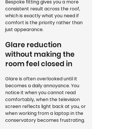
Bespoke fitting gives you a more 
consistent result across the roof, 
which is exactly what you need if 
comfort is the priority rather than 
just appearance.
Glare reduction 
without making the 
room feel closed in
Glare is often overlooked until it 
becomes a daily annoyance. You 
notice it when you cannot read 
comfortably, when the television 
screen reflects light back at you, or 
when working from a laptop in the 
conservatory becomes frustrating.