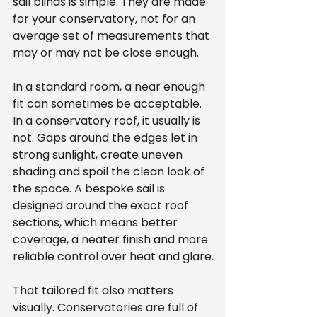
sail blinds is simple. They are made 
for your conservatory, not for an 
average set of measurements that 
may or may not be close enough.
In a standard room, a near enough 
fit can sometimes be acceptable. 
In a conservatory roof, it usually is 
not. Gaps around the edges let in 
strong sunlight, create uneven 
shading and spoil the clean look of 
the space. A bespoke sail is 
designed around the exact roof 
sections, which means better 
coverage, a neater finish and more 
reliable control over heat and glare.
That tailored fit also matters 
visually. Conservatories are full of 