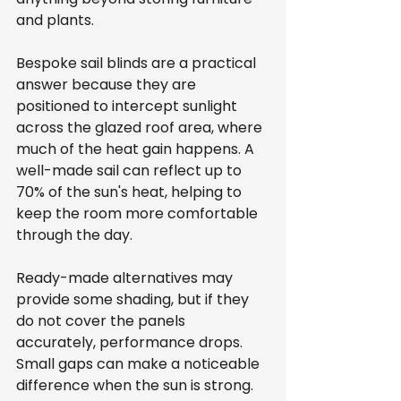
and plants.
Bespoke sail blinds are a practical 
answer because they are 
positioned to intercept sunlight 
across the glazed roof area, where 
much of the heat gain happens. A 
well-made sail can reflect up to 
70% of the sun's heat, helping to 
keep the room more comfortable 
through the day.
Ready-made alternatives may 
provide some shading, but if they 
do not cover the panels 
accurately, performance drops. 
Small gaps can make a noticeable 
difference when the sun is strong. 