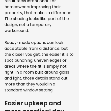
result feels intentional. For 
homeowners improving their 
property, that makes a difference. 
The shading looks like part of the 
design, not a temporary 
workaround.
Ready-made options can look 
acceptable from a distance, but 
the closer you get, the easier it is to 
spot bunching, uneven edges or 
areas where the fit is simply not 
right. In a room built around glass 
and light, those details stand out 
more than they would in a 
standard window setting.
Easier upkeep and 