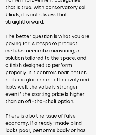
home improvement categories 
that is true. With conservatory sail 
blinds, it is not always that 
straightforward.
The better question is what you are 
paying for. A bespoke product 
includes accurate measuring, a 
solution tailored to the space, and 
a finish designed to perform 
properly. If it controls heat better, 
reduces glare more effectively and 
lasts well, the value is stronger 
even if the starting price is higher 
than an off-the-shelf option.
There is also the issue of false 
economy. If a ready-made blind 
looks poor, performs badly or has 