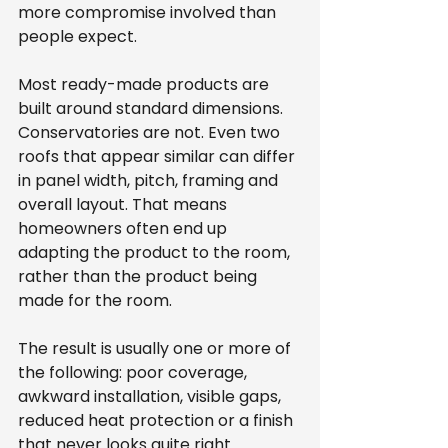
more compromise involved than 
people expect.
Most ready-made products are 
built around standard dimensions. 
Conservatories are not. Even two 
roofs that appear similar can differ 
in panel width, pitch, framing and 
overall layout. That means 
homeowners often end up 
adapting the product to the room, 
rather than the product being 
made for the room.
The result is usually one or more of 
the following: poor coverage, 
awkward installation, visible gaps, 
reduced heat protection or a finish 
that never looks quite right. 