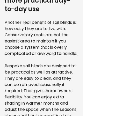
more practical day-
to-day use
Another real benefit of sail blinds is 
how easy they are to live with. 
Conservatory roofs are not the 
easiest area to maintain if you 
choose a system that is overly 
complicated or awkward to handle.
Bespoke sail blinds are designed to 
be practical as well as attractive. 
They are easy to clean, and they 
can be removed seasonally if 
required. That gives homeowners 
flexibility. You can enjoy extra 
shading in warmer months and 
adjust the space when the seasons 
change, without committing to a 