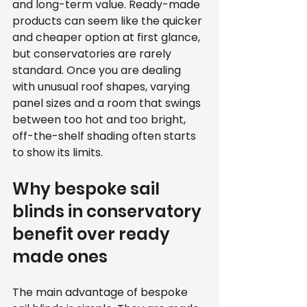
and long-term value. Ready-made 
products can seem like the quicker 
and cheaper option at first glance, 
but conservatories are rarely 
standard. Once you are dealing 
with unusual roof shapes, varying 
panel sizes and a room that swings 
between too hot and too bright, 
off-the-shelf shading often starts 
to show its limits.
Why bespoke sail 
blinds in conservatory 
benefit over ready 
made ones
The main advantage of bespoke 