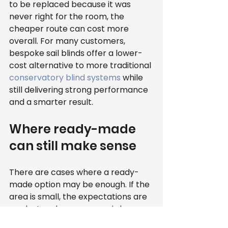
to be replaced because it was 
never right for the room, the 
cheaper route can cost more 
overall. For many customers, 
bespoke sail blinds offer a lower-
cost alternative to more traditional 
conservatory blind systems
 while 
still delivering strong performance 
and a smarter result.
Where ready-made 
can still make sense
There are cases where a ready-
made option may be enough. If the 
area is small, the expectations are 
modest and appearance is less 
important, some buyers may be 