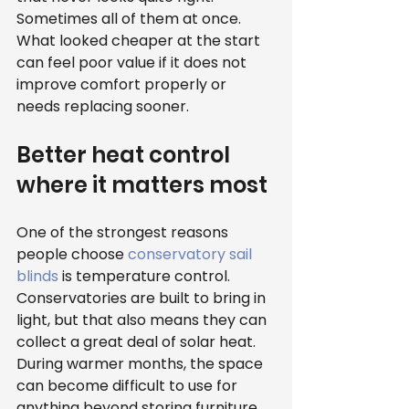
Sometimes all of them at once. 
What looked cheaper at the start 
can feel poor value if it does not 
improve comfort properly or 
needs replacing sooner.
Better heat control 
where it matters most
One of the strongest reasons 
people choose 
conservatory sail 
blinds
 is temperature control. 
Conservatories are built to bring in 
light, but that also means they can 
collect a great deal of solar heat. 
During warmer months, the space 
can become difficult to use for 
anything beyond storing furniture 