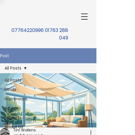
07764220996 01763 288
049
Post
All Posts
All Posts
Blinds
Homeware
Advice
Projects
About Us
Tim Watkins