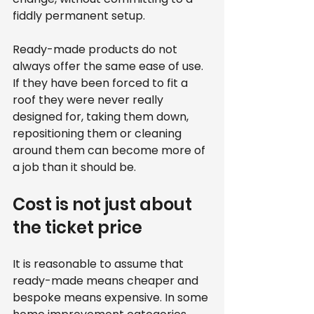
fiddly permanent setup.
Ready-made products do not 
always offer the same ease of use. 
If they have been forced to fit a 
roof they were never really 
designed for, taking them down, 
repositioning them or cleaning 
around them can become more of 
a job than it should be.
Cost is not just about 
the ticket price
It is reasonable to assume that 
ready-made means cheaper and 
bespoke means expensive. In some 